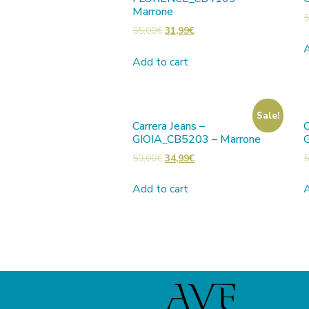
Marrone
5
55,00
€
31,99
€
A
Add to cart
Sale!
Carrera Jeans –
C
GIOIA_CB5203 – Marrone
59,00
€
34,99
€
5
Add to cart
A