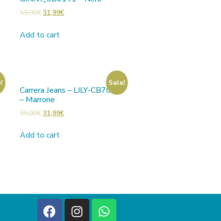
55,00
€
31,99
€
Add to cart
!
Sale!
Carrera Jeans – LILY-CB7001
– Marrone
55,00
€
31,99
€
Add to cart