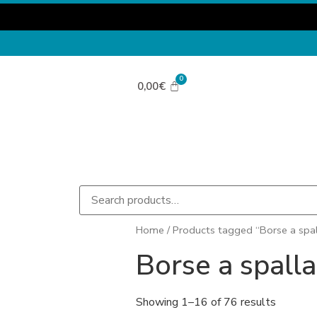
0,00
€
Home
/ Products tagged “Borse a spal
Borse a spalla
Showing 1–16 of 76 results