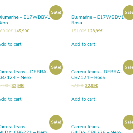
Sale!
Sale
Blumarine – E17WBBV1 –
Blumarine – E17WBBV1 –
Nero
Rosa
69,00
€
145,99
€
151,00
€
128,99
€
dd to cart
Add to cart
Sale!
Sale
arrera Jeans – DEBRA-
Carrera Jeans – DEBRA-
CB7124 – Nero
CB7124 – Rosa
7,00
€
32,99
€
57,00
€
32,99
€
dd to cart
Add to cart
Sale!
Sale
arrera Jeans –
Carrera Jeans –
GILDA_CB6221 – Nero
GILDA_CB6226 – Nero