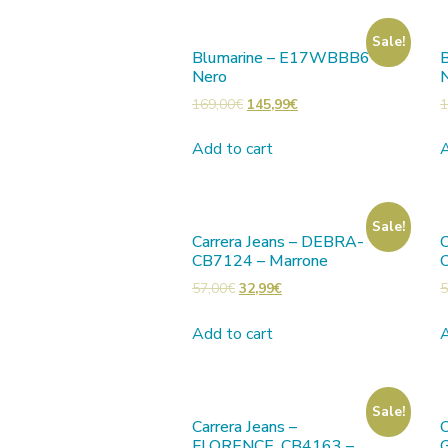
Sale!
Blumarine – E17WBBB6 –
Nero
169,00
€
145,99
€
1
Add to cart
A
Sale!
Carrera Jeans – DEBRA-
C
CB7124 – Marrone
57,00
€
32,99
€
5
Add to cart
A
Sale!
Carrera Jeans –
C
FLORENCE_CB4163 –