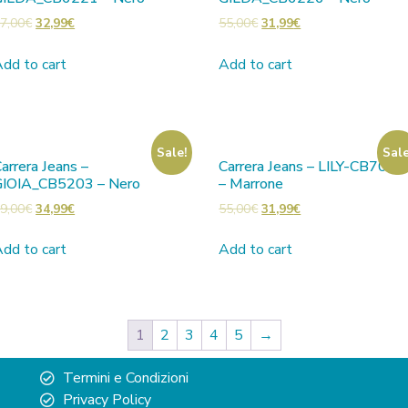
7,00
€
32,99
€
55,00
€
31,99
€
dd to cart
Add to cart
Sale!
Sale
arrera Jeans –
Carrera Jeans – LILY-CB7001
GIOIA_CB5203 – Nero
– Marrone
9,00
€
34,99
€
55,00
€
31,99
€
dd to cart
Add to cart
1
2
3
4
5
→
Termini e Condizioni
Privacy Policy