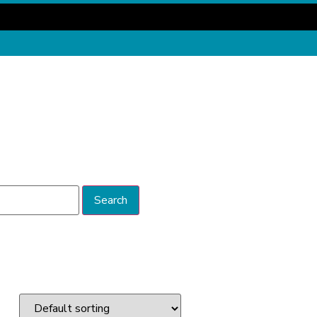
Search