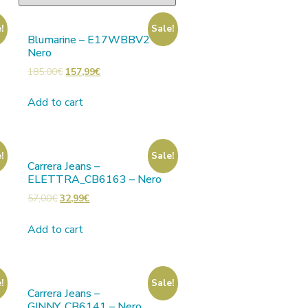
!
Sale!
Blumarine – E17WBBV2 –
Nero
185,00
€
157,99
€
Add to cart
!
Sale!
Carrera Jeans –
ELETTRA_CB6163 – Nero
57,00
€
32,99
€
Add to cart
!
Sale!
Carrera Jeans –
GINNY_CB6141 – Nero