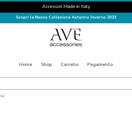
Accessori Made in Italy
Scopri la Nuova Collezione Autunno Inverno 2023
Home
Shop
Carrello
Pagamento
la”