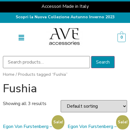
Accessori Made in Italy
Scopri la Nuova Collezione Autunno Inverno 2023
0
Search
Home
/ Products tagged “Fushia”
Fushia
Showing all 3 results
Sale!
Sale!
Egon Von Furstenberg –
Egon Von Furstenberg –