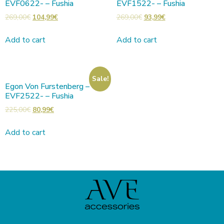
EVF0622- – Fushia
EVF1522- – Fushia
269,00
€
104,99
€
269,00
€
93,99
€
Add to cart
Add to cart
Sale!
Egon Von Furstenberg –
EVF2522- – Fushia
225,00
€
80,99
€
Add to cart