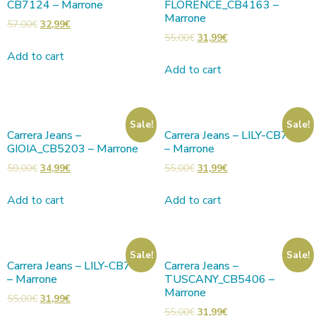
CB7124 – Marrone
FLORENCE_CB4163 –
Marrone
57,00
€
32,99
€
55,00
€
31,99
€
Add to cart
Add to cart
Sale!
Sale!
Carrera Jeans –
Carrera Jeans – LILY-CB7001
GIOIA_CB5203 – Marrone
– Marrone
59,00
€
34,99
€
55,00
€
31,99
€
Add to cart
Add to cart
Sale!
Sale!
Carrera Jeans – LILY-CB7001
Carrera Jeans –
– Marrone
TUSCANY_CB5406 –
Marrone
55,00
€
31,99
€
55,00
€
31,99
€