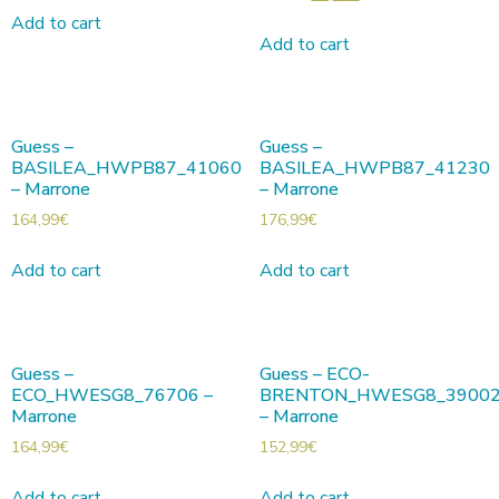
Add to cart
Add to cart
Guess –
Guess –
BASILEA_HWPB87_41060
BASILEA_HWPB87_41230
– Marrone
– Marrone
164,99
€
176,99
€
Add to cart
Add to cart
Guess –
Guess – ECO-
ECO_HWESG8_76706 –
BRENTON_HWESG8_3900
Marrone
– Marrone
164,99
€
152,99
€
Add to cart
Add to cart