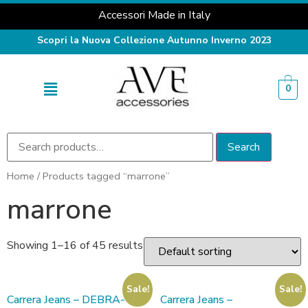
Accessori Made in Italy
Scopri la Nuova Collezione Autunno Inverno 2023
0
Search
Home
/ Products tagged “marrone”
marrone
Showing 1–16 of 45 results
Sale!
Sale!
Carrera Jeans – DEBRA-
Carrera Jeans –