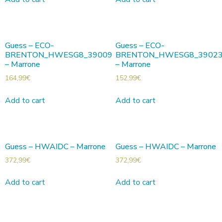
Guess – ECO-
Guess – ECO-
BRENTON_HWESG8_39009
BRENTON_HWESG8_3902
– Marrone
– Marrone
164,99
€
152,99
€
Add to cart
Add to cart
Guess – HWAIDC – Marrone
Guess – HWAIDC – Marrone
372,99
€
372,99
€
Add to cart
Add to cart