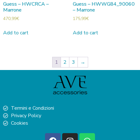
Guess – HWCRCA –
Guess – HWWG84_90060
Marrone
– Marrone
470,99
€
175,99
€
Add to cart
Add to cart
1
2
3
→
Termini e Condizioni
Privacy Policy
Cookies