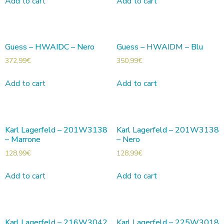
Add to cart
Add to cart
Guess – HWAIDC – Nero
Guess – HWAIDM – Blu
372,99
€
350,99
€
Add to cart
Add to cart
Karl Lagerfeld – 201W3138
Karl Lagerfeld – 201W3138
– Marrone
– Nero
128,99
€
128,99
€
Add to cart
Add to cart
Karl Lagerfeld – 216W3042
Karl Lagerfeld – 225W3018