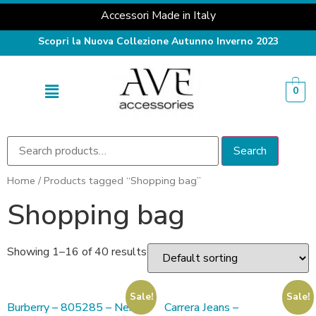
Accessori Made in Italy
Scopri la Nuova Collezione Autunno Inverno 2023
0
Search
Home
/ Products tagged “Shopping bag”
Shopping bag
Showing 1–16 of 40 results
Sale!
Sale!
Burberry – 805285 – Nero
Carrera Jeans –