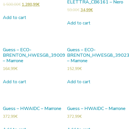
ELETTRA_CB6161 – Nero
1.500,00
€
1.280,99
€
59,00
€
34,99
€
Add to cart
Add to cart
Guess – ECO-
Guess – ECO-
BRENTON_HWESG8_39009
BRENTON_HWESG8_3902
– Marrone
– Marrone
164,99
€
152,99
€
Add to cart
Add to cart
Guess – HWAIDC – Marrone
Guess – HWAIDC – Marrone
372,99
€
372,99
€