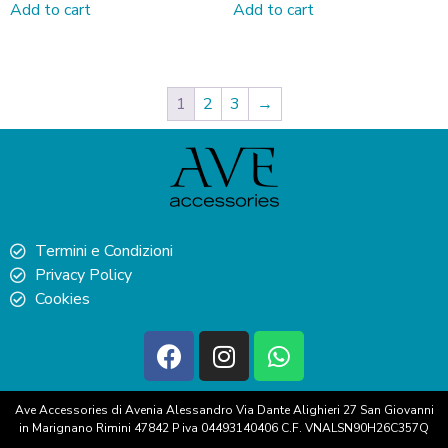
Add to cart
Add to cart
1
2
3
→
Termini e Condizioni
Privacy Policy
Cookies
Ave Accessories di Avenia Alessandro Via Dante Alighieri 27 San Giovanni
in Marignano Rimini 47842 P iva 04493140406 C.F. VNALSN90H26C357Q