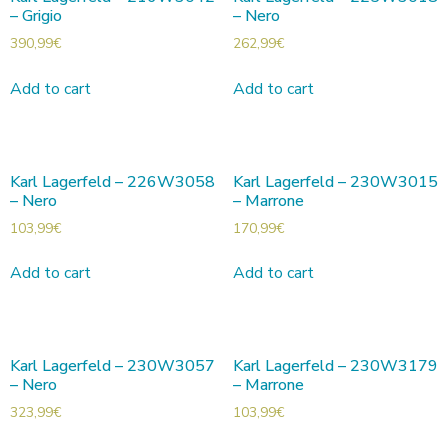
– Grigio
– Nero
390,99
€
262,99
€
Add to cart
Add to cart
Karl Lagerfeld – 226W3058
Karl Lagerfeld – 230W3015
– Nero
– Marrone
103,99
€
170,99
€
Add to cart
Add to cart
Karl Lagerfeld – 230W3057
Karl Lagerfeld – 230W3179
– Nero
– Marrone
323,99
€
103,99
€