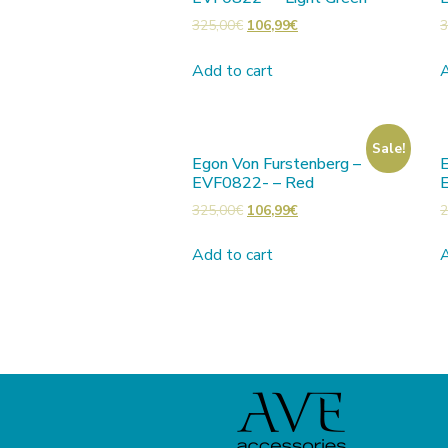
325,00
€
106,99
€
3
Add to cart
A
Sale!
Egon Von Furstenberg –
E
EVF0822- – Red
325,00
€
106,99
€
2
Add to cart
A