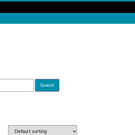
Search