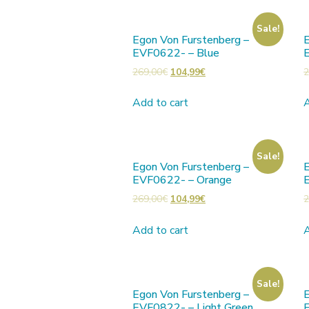
Sale!
Egon Von Furstenberg –
E
EVF0622- – Blue
269,00
€
104,99
€
2
Add to cart
A
Sale!
Egon Von Furstenberg –
E
EVF0622- – Orange
269,00
€
104,99
€
2
Add to cart
A
Sale!
Egon Von Furstenberg –
E
EVF0822- – Light Green