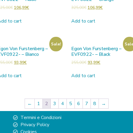
25,00
€
106,99
€
325,00
€
106,99
€
dd to cart
Add to cart
Sale!
Sale
gon Von Furstenberg –
Egon Von Furstenberg –
EVF0922- – Bianco
EVF0922- – Black
55,00
€
93,99
€
255,00
€
93,99
€
dd to cart
Add to cart
←
1
2
3
4
5
6
7
8
→
Termini e Condizioni
Privacy Policy
Cookies