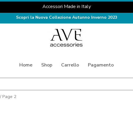
Accessori Made in Italy
Scopri la Nuova Collezione Autunno Inverno 2023
Home
Shop
Carrello
Pagamento
/ Page 2