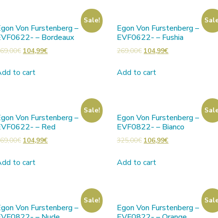
Sale!
Sale
gon Von Furstenberg –
Egon Von Furstenberg –
EVF0622- – Bordeaux
EVF0622- – Fushia
69,00
€
104,99
€
269,00
€
104,99
€
dd to cart
Add to cart
Sale!
Sale
gon Von Furstenberg –
Egon Von Furstenberg –
EVF0622- – Red
EVF0822- – Bianco
69,00
€
104,99
€
325,00
€
106,99
€
dd to cart
Add to cart
Sale!
Sale
gon Von Furstenberg –
Egon Von Furstenberg –
EVF0822- – Nude
EVF0822- – Orange