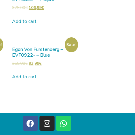
325,00
€
106,99
€
Add to cart
!
Sale!
Egon Von Furstenberg –
EVF0922- – Blue
255,00
€
93,99
€
Add to cart