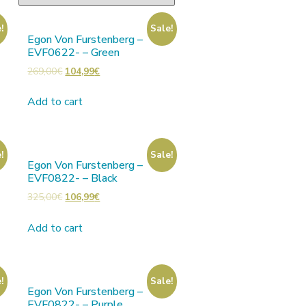
!
Sale!
Egon Von Furstenberg –
EVF0622- – Green
269,00
€
104,99
€
Add to cart
!
Sale!
Egon Von Furstenberg –
EVF0822- – Black
325,00
€
106,99
€
Add to cart
!
Sale!
Egon Von Furstenberg –
EVF0822- – Purple