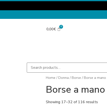
0,00
€
Home
/
Donna
/
Borse
/
Borse a mano
Borse a mano
Showing 17–32 of 116 results