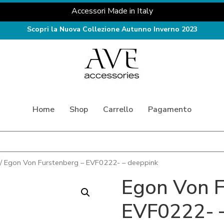
Accessori Made in Italy
Scopri la Nuova Collezione Autunno Inverno 2023
Home
Shop
Carrello
Pagamento
/ Egon Von Furstenberg – EVF0222- – deeppink
Egon Von F
EVF0222- 