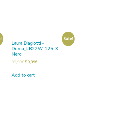
!
Sale!
Laura Biagiotti –
Dema_LB22W-125-3 –
Nero
99,90
€
59,99
€
Add to cart