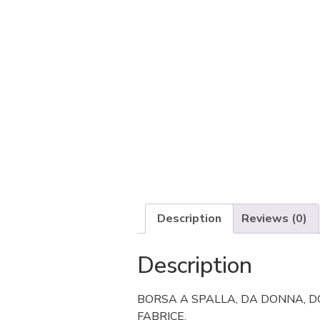
Description
Reviews (0)
Description
BORSA A SPALLA, DA DONNA, DO
FABRICE.