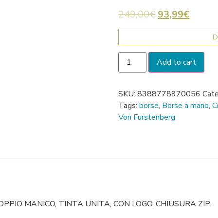
249,00
€
93,99
€
D
Add to cart
SKU:
8388778970056
Cate
Tags:
borse
,
Borse a mano
,
C
Von Furstenberg
PPIO MANICO, TINTA UNITA, CON LOGO, CHIUSURA ZIP.