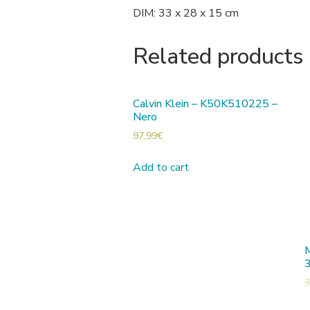
DIM: 33 x 28 x 15 cm
Related products
Calvin Klein – K50K510225 –
Nero
97,99
€
Add to cart
M
3