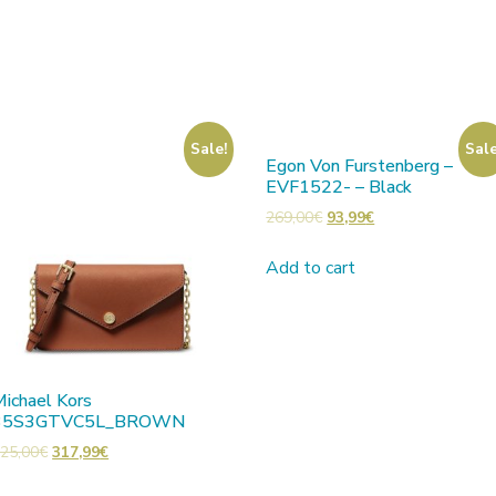
Sale!
Sale
Egon Von Furstenberg –
EVF1522- – Black
269,00
€
93,99
€
Add to cart
ichael Kors
35S3GTVC5L_BROWN
25,00
€
317,99
€