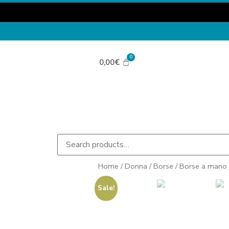
0,00
€
Home
/
Donna
/
Borse
/
Borse a mano
Sale!