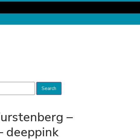
Search
urstenberg –
– deeppink