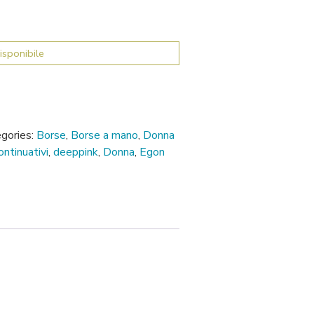
isponibile
gories:
Borse
,
Borse a mano
,
Donna
ontinuativi
,
deeppink
,
Donna
,
Egon