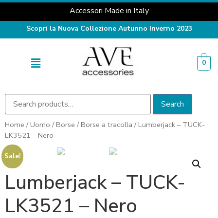
Accessori Made in Italy
Scopri la Nuova Collezione Autunno Inverno 2023
0
Search
Home
/
Uomo
/
Borse
/
Borse a tracolla
/ Lumberjack – TUCK-
LK3521 – Nero
Sale!
Lumberjack – TUCK-
LK3521 – Nero