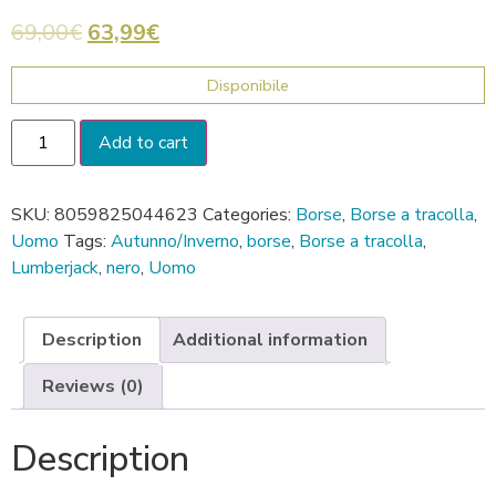
69,00
€
63,99
€
Disponibile
Add to cart
SKU:
8059825044623
Categories:
Borse
,
Borse a tracolla
,
Uomo
Tags:
Autunno/Inverno
,
borse
,
Borse a tracolla
,
Lumberjack
,
nero
,
Uomo
Description
Additional information
Reviews (0)
Description