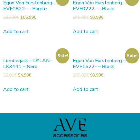
Egon Von Furstenberg –
Egon Von Furstenberg –
EVF0822- – Purple
EVF0222- – Black
325,00
€
106,99
€
249,00
€
93,99
€
Add to cart
Add to cart
Sale!
Sale!
Lumberjack – DYLAN-
Egon Von Furstenberg –
LK3441 – Nero
EVF1522- – Black
59,00
€
54,99
€
269,00
€
93,99
€
Add to cart
Add to cart