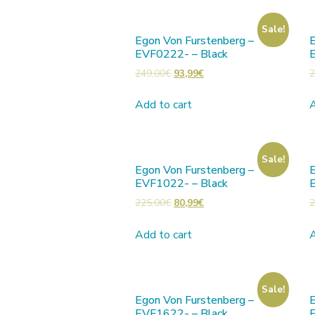
Sale!
Egon Von Furstenberg –
E
EVF0222- – Black
249,00
€
93,99
€
2
Add to cart
A
Sale!
Egon Von Furstenberg –
E
EVF1022- – Black
225,00
€
80,99
€
2
Add to cart
A
Sale!
Egon Von Furstenberg –
E
EVF1622- – Black