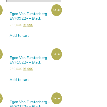
!
Sale!
Egon Von Furstenberg –
EVF0922- – Black
255,00
€
93,99
€
Add to cart
!
Sale!
Egon Von Furstenberg –
EVF1522- – Black
269,00
€
93,99
€
Add to cart
!
Sale!
Egon Von Furstenberg –
EVF2122- – Black