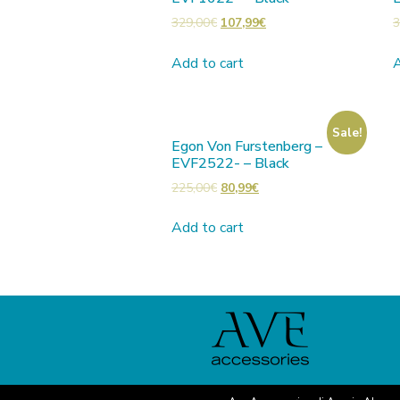
329,00
€
107,99
€
3
Add to cart
A
Sale!
Egon Von Furstenberg –
EVF2522- – Black
225,00
€
80,99
€
Add to cart