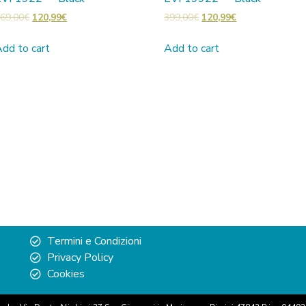
69,00
€
120,99
€
399,00
€
120,99
€
dd to cart
Add to cart
Termini e Condizioni
Privacy Policy
Cookies