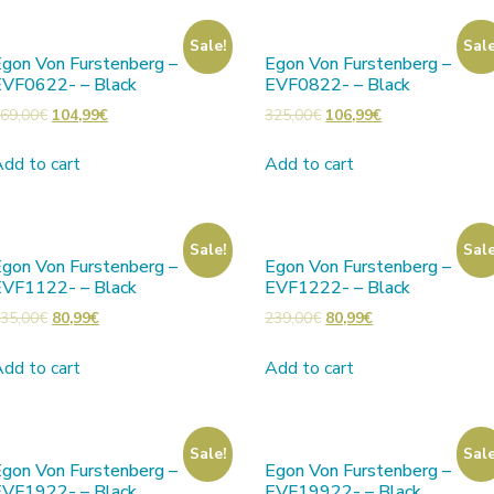
Sale!
Sale
gon Von Furstenberg –
Egon Von Furstenberg –
EVF0622- – Black
EVF0822- – Black
69,00
€
104,99
€
325,00
€
106,99
€
dd to cart
Add to cart
Sale!
Sale
gon Von Furstenberg –
Egon Von Furstenberg –
EVF1122- – Black
EVF1222- – Black
35,00
€
80,99
€
239,00
€
80,99
€
dd to cart
Add to cart
Sale!
Sale
gon Von Furstenberg –
Egon Von Furstenberg –
EVF1922- – Black
EVF19922- – Black