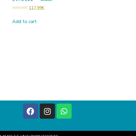
349,00
€
117,99
€
Add to cart