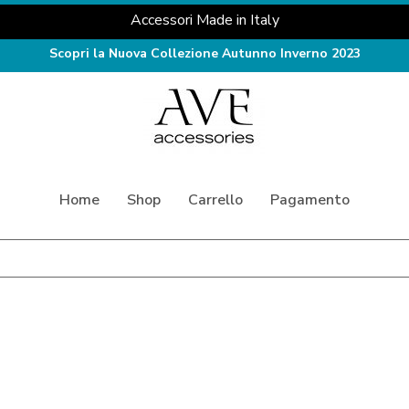
Accessori Made in Italy
Scopri la Nuova Collezione Autunno Inverno 2023
Home
Shop
Carrello
Pagamento