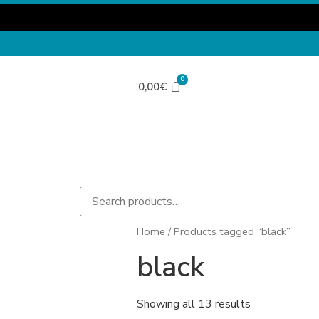
0,00
€
Home
/ Products tagged “black”
black
Showing all 13 results