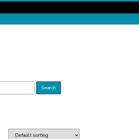
Search