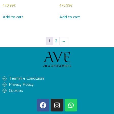
470,99
€
470,99
€
Add to cart
Add to cart
1
2
→
Termini e Condizioni
Privacy Policy
Cookies