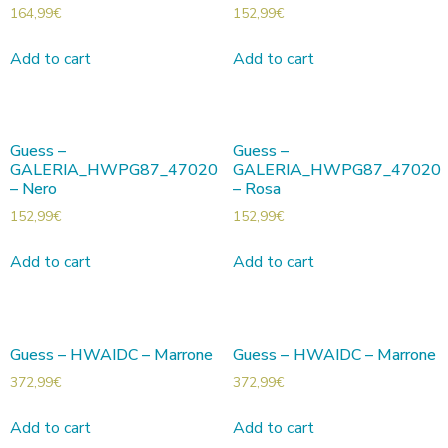
164,99
€
152,99
€
Add to cart
Add to cart
Guess –
Guess –
GALERIA_HWPG87_47020
GALERIA_HWPG87_47020
– Nero
– Rosa
152,99
€
152,99
€
Add to cart
Add to cart
Guess – HWAIDC – Marrone
Guess – HWAIDC – Marrone
372,99
€
372,99
€
Add to cart
Add to cart