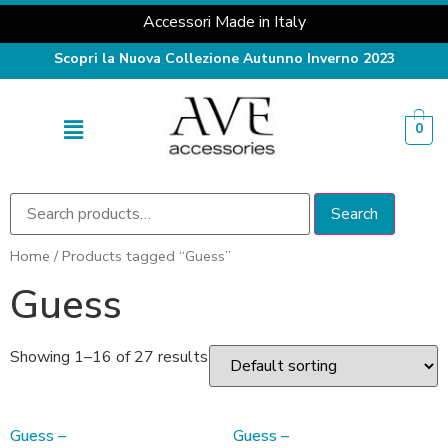
Accessori Made in Italy
Scopri la Nuova Collezione Autunno Inverno 2023
0
Search
Home
/ Products tagged “Guess”
Guess
Showing 1–16 of 27 results
Guess –
Guess –