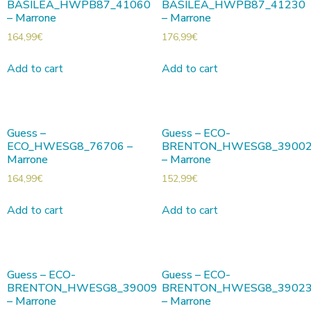
BASILEA_HWPB87_41060
BASILEA_HWPB87_41230
– Marrone
– Marrone
164,99
€
176,99
€
Add to cart
Add to cart
Guess –
Guess – ECO-
ECO_HWESG8_76706 –
BRENTON_HWESG8_3900
Marrone
– Marrone
164,99
€
152,99
€
Add to cart
Add to cart
Guess – ECO-
Guess – ECO-
BRENTON_HWESG8_39009
BRENTON_HWESG8_3902
– Marrone
– Marrone