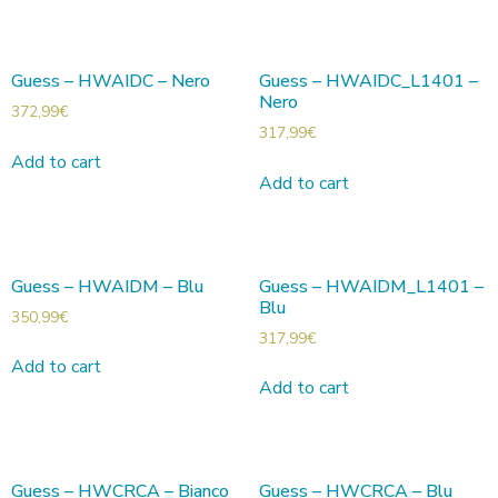
Guess – HWAIDC – Nero
Guess – HWAIDC_L1401 –
Nero
372,99
€
317,99
€
Add to cart
Add to cart
Guess – HWAIDM – Blu
Guess – HWAIDM_L1401 –
Blu
350,99
€
317,99
€
Add to cart
Add to cart
Guess – HWCRCA – Bianco
Guess – HWCRCA – Blu